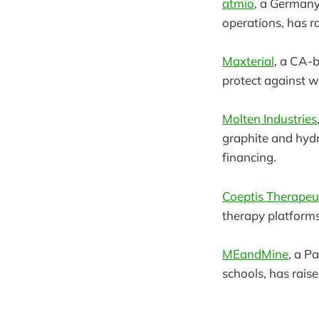
atmio
, a Germany
operations, has r
Maxterial
, a CA-b
protect against w
Molten Industries
graphite and hydr
financing.
Coeptis Therapeu
therapy platforms
MEandMine
, a P
schools, has rais