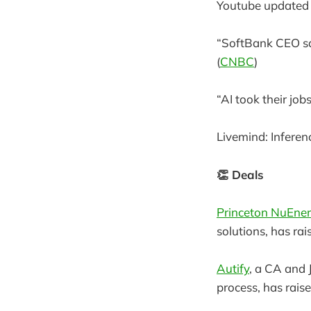
Youtube updated i
“SoftBank CEO say
(
CNBC
)
“AI took their jo
Livemind: Inferen
👏 Deals
Princeton NuEne
solutions, has rai
Autify
, a CA and
process, has rais