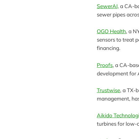
SewerAI,
a CA-ba
sewer pipes acros
OGO Health
, a N
sensors to treat 
financing.
Proofs
, a CA-bas
development for A
Trustwise
, a TX-
management, has 
Aikido Technolog
turbines for low-