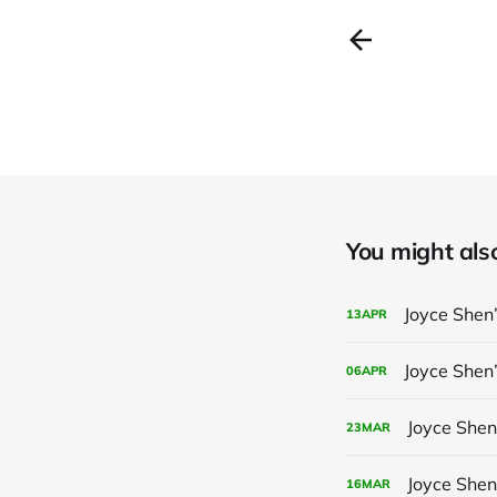
You might also 
Joyce Shen’
13
APR
Joyce Shen’
06
APR
Joyce Shen
23
MAR
Joyce Shen
16
MAR