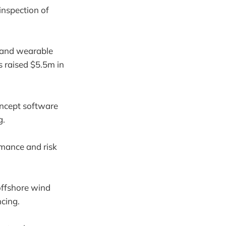
nspection of
n and wearable
s raised $5.5m in
oncept software
g.
rmance and risk
 offshore wind
ncing.