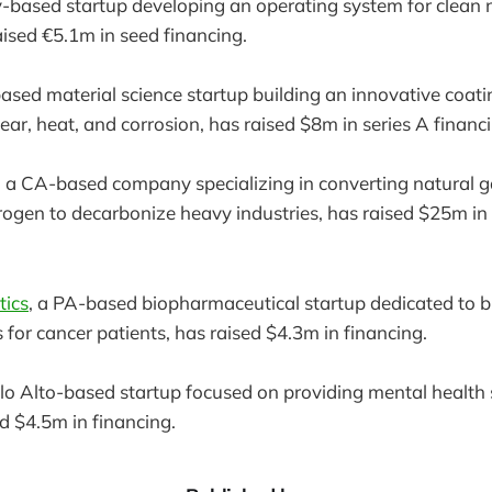
-based startup developing an operating system for clean 
aised €5.1m in seed financing.
ased material science startup building an innovative coati
ear, heat, and corrosion, has raised $8m in series A financ
, a CA-based company specializing in converting natural g
ogen to decarbonize heavy industries, has raised $25m in 
tics
, a PA-based biopharmaceutical startup dedicated to bu
 for cancer patients, has raised $4.3m in financing.
alo Alto-based startup focused on providing mental health 
ed $4.5m in financing.