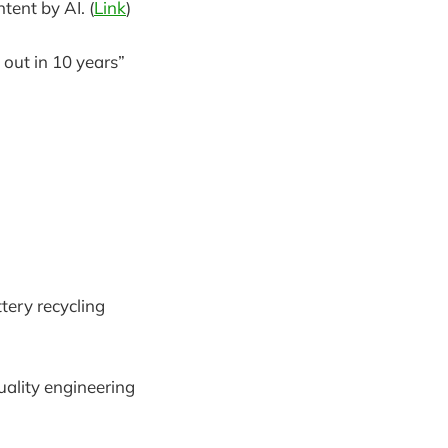
tent by AI. (
Link
)
out in 10 years”
tery recycling
ality engineering