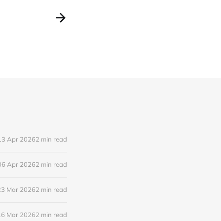
13 Apr 2026
2 min read
06 Apr 2026
2 min read
23 Mar 2026
2 min read
16 Mar 2026
2 min read