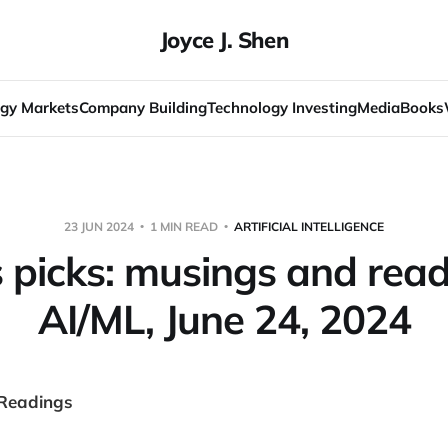
Joyce J. Shen
gy Markets
Company Building
Technology Investing
Media
Books
23 JUN 2024
1 MIN READ
ARTIFICIAL INTELLIGENCE
s picks: musings and read
AI/ML, June 24, 2024
 Readings