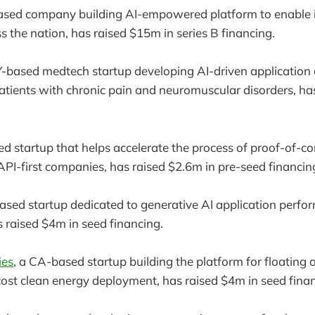
sed company building AI-empowered platform to enable i
s the nation, has raised $15m in series B financing.
Y-based medtech startup developing AI-driven applicatio
patients with chronic pain and neuromuscular disorders, ha
ed startup that helps accelerate the process of proof-of-c
PI-first companies, has raised $2.6m in pre-seed financin
based startup dedicated to generative AI application perfo
raised $4m in seed financing.
ies
, a CA-based startup building the platform for floating
cost clean energy deployment, has raised $4m in seed fina