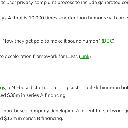
ts user privacy complaint process to include generated con
s AI that is 10,000 times smarter than humans will come 
bs. Now they get paid to make it sound human” (
BBC
)
ce acceleration framework for LLMs (
Link
)
rgy
, a NJ-based startup building sustainable lithium-ion bat
sed $30m in series A financing.
 Japan-based company developing AI agent for software qu
ed $13m in series B financing.