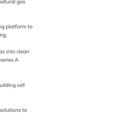
natural gas
ng platform to
ing.
as into clean
series A
ilding cell
solutions to