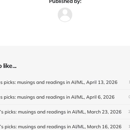
Published by:
like...
s picks: musings and readings in AI/ML, April 13, 2026
s picks: musings and readings in AI/ML, April 6, 2026
’s picks: musings and readings in AI/ML, March 23, 2026
’s picks: musings and readings in AI/ML, March 16, 2026