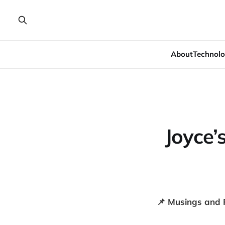
About
Technolo
Joyce’
📌 Musings and