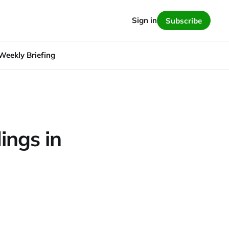
Sign in
Subscribe
Weekly Briefing
ings in