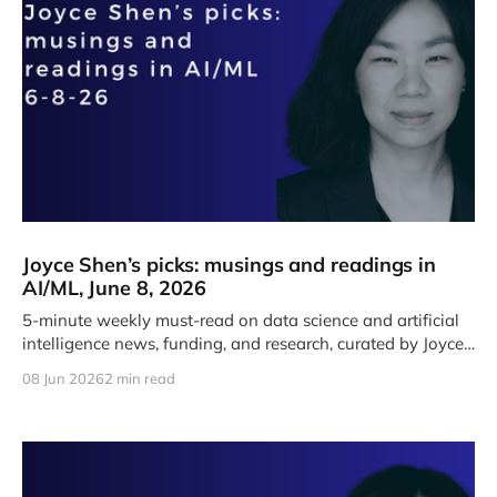
Joyce Shen’s picks: musings and readings in
AI/ML, June 8, 2026
5-minute weekly must-read on data science and artificial
intelligence news, funding, and research, curated by Joyce
J. Shen.
08 Jun 2026
2 min read