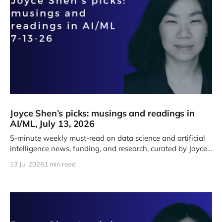
Joyce Shen’s picks: musings and readings in
AI/ML, July 13, 2026
5-minute weekly must-read on data science and artificial
intelligence news, funding, and research, curated by Joyce
J. Shen.
13 Jul 2026
1 min read