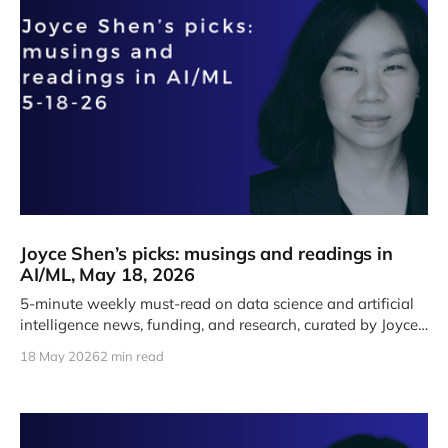
Joyce Shen’s picks: musings and readings in
AI/ML, May 18, 2026
5-minute weekly must-read on data science and artificial
intelligence news, funding, and research, curated by Joyce
J. Shen.
18 May 2026
2 min read