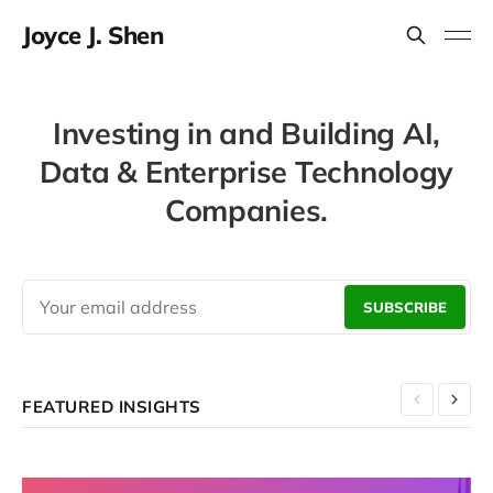
Joyce J. Shen
Investing in and Building AI,
Data & Enterprise Technology
Companies.
SUBSCRIBE
FEATURED INSIGHTS