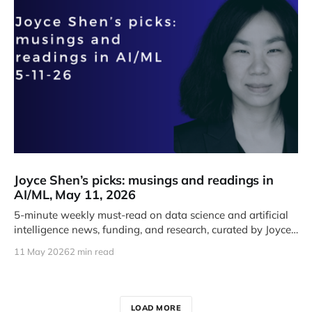
Joyce Shen’s picks: musings and readings in
AI/ML, May 11, 2026
5-minute weekly must-read on data science and artificial
intelligence news, funding, and research, curated by Joyce
J. Shen.
11 May 2026
2 min read
LOAD MORE