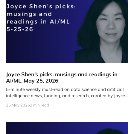
Joyce Shen’s picks: musings and readings in
AI/ML, May 25, 2026
5-minute weekly must-read on data science and artificial
intelligence news, funding, and research, curated by Joyce
J. Shen.
25 May 2026
2 min read