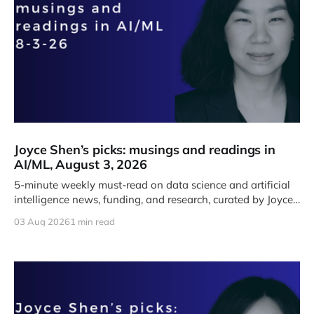
Joyce Shen’s picks: musings and readings in
AI/ML, August 3, 2026
5-minute weekly must-read on data science and artificial
intelligence news, funding, and research, curated by Joyce
J. Shen.
03 Aug 2026
1 min read