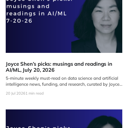
Joyce Shen’s picks: musings and readings in
AI/ML, July 20, 2026
5-minute weekly must-read on data science and artificial
intelligence news, funding, and research, curated by Joyce
J. Shen.
20 Jul 2026
1 min read