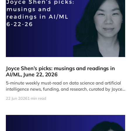
Joyce Shen’s picks: musings and readings in
AI/ML, June 22, 2026
5-minute weekly must-read on data science and artificial
intelligence news, funding, and research, curated by Joyce
J. Shen.
22 Jun 2026
1 min read