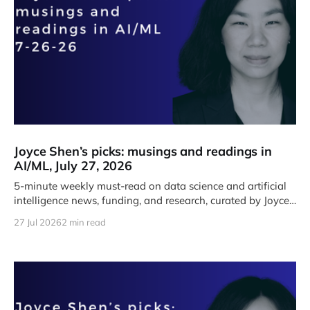
Joyce Shen’s picks: musings and readings in
AI/ML, July 27, 2026
5-minute weekly must-read on data science and artificial
intelligence news, funding, and research, curated by Joyce
J. Shen.
27 Jul 2026
2 min read