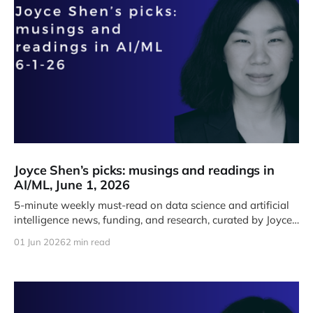
Joyce Shen’s picks: musings and readings in
AI/ML, June 1, 2026
5-minute weekly must-read on data science and artificial
intelligence news, funding, and research, curated by Joyce
J. Shen.
01 Jun 2026
2 min read