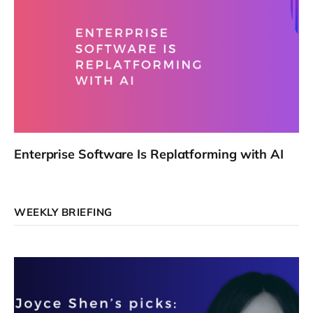
Enterprise Software Is Replatforming with AI
WEEKLY BRIEFING