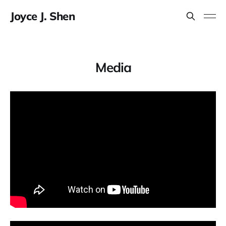
Joyce J. Shen
Media