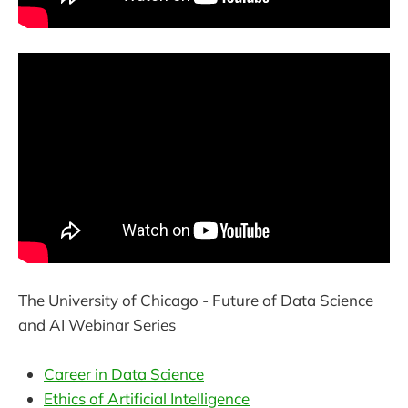
The University of Chicago - Future of Data Science
and AI Webinar Series
Career in Data Science
Ethics of Artificial Intelligence