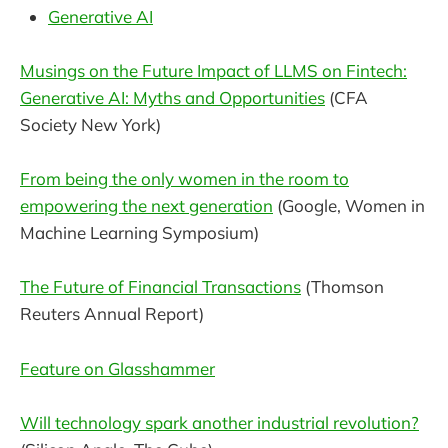
Generative AI
Musings on the Future Impact of LLMS on Fintech:
Generative AI: Myths and Opportunities
(CFA
Society New York)
From being the only women in the room to
empowering the next generation
(Google, Women in
Machine Learning Symposium)
The Future of Financial Transactions
(Thomson
Reuters Annual Report)
Feature on Glasshammer
Will technology spark another industrial revolution?