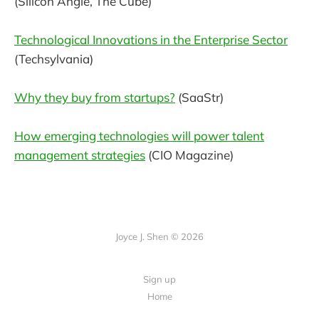
(Silicon Angle, The Cube)
Technological Innovations in the Enterprise Sector
(Techsylvania)
Why they buy from startups?
(SaaStr)
How emerging technologies will power talent
management strategies
(CIO Magazine)
Joyce J. Shen © 2026
Sign up
Home