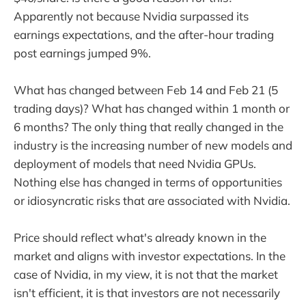
Apparently not because Nvidia surpassed its
earnings expectations, and the after-hour trading
post earnings jumped 9%.
What has changed between Feb 14 and Feb 21 (5
trading days)? What has changed within 1 month or
6 months? The only thing that really changed in the
industry is the increasing number of new models and
deployment of models that need Nvidia GPUs.
Nothing else has changed in terms of opportunities
or idiosyncratic risks that are associated with Nvidia.
Price should reflect what's already known in the
market and aligns with investor expectations. In the
case of Nvidia, in my view, it is not that the market
isn't efficient, it is that investors are not necessarily