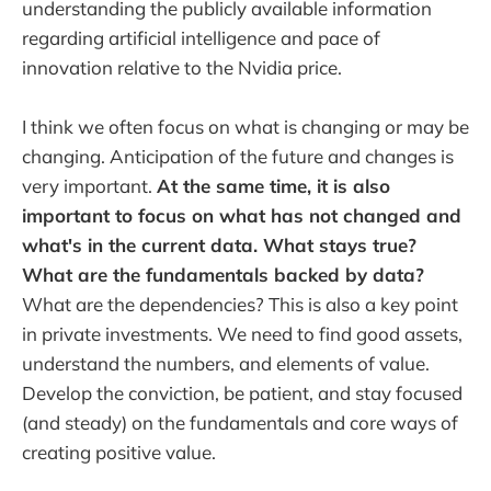
understanding the publicly available information
regarding artificial intelligence and pace of
innovation relative to the Nvidia price.
I think we often focus on what is changing or may be
changing. Anticipation of the future and changes is
very important.
At the same time, it is also
important to focus on what has not changed and
what's in the current data. What stays true?
What are the fundamentals backed by data?
What are the dependencies? This is also a key point
in private investments. We need to find good assets,
understand the numbers, and elements of value.
Develop the conviction, be patient, and stay focused
(and steady) on the fundamentals and core ways of
creating positive value.