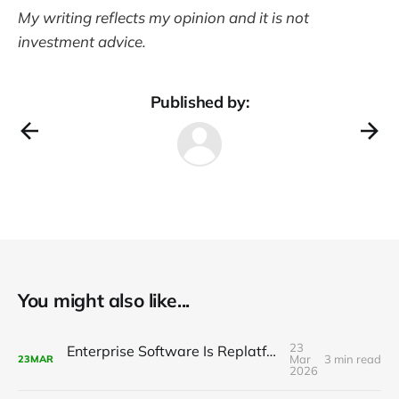
My writing reflects my opinion and it is not
investment advice.
Published by:
You might also like...
23
Enterprise Software Is Replatforming with AI
Mar
3 min read
23
MAR
2026