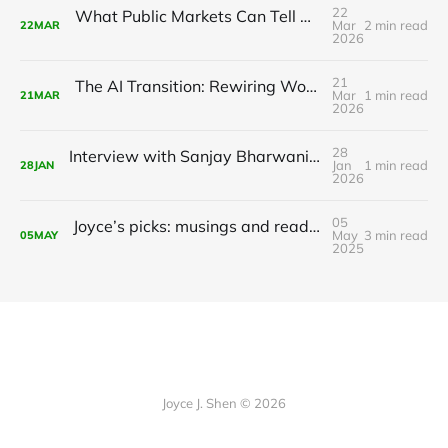
22
What Public Markets Can Tell Us About Value Creation in Private AI
Mar
2 min read
22
MAR
2026
21
The AI Transition: Rewiring Work, Life, and the Global Economy
Mar
1 min read
21
MAR
2026
28
Interview with Sanjay Bharwani, CEO of Radient Analytics
Jan
1 min read
28
JAN
2026
05
Joyce’s picks: musings and readings in AI/ML, May 5, 2025
May
3 min read
05
MAY
2025
Joyce J. Shen © 2026