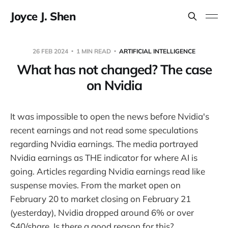
Joyce J. Shen
26 FEB 2024
1 MIN READ
ARTIFICIAL INTELLIGENCE
What has not changed? The case
on Nvidia
It was impossible to open the news before Nvidia's
recent earnings and not read some speculations
regarding Nvidia earnings. The media portrayed
Nvidia earnings as THE indicator for where AI is
going. Articles regarding Nvidia earnings read like
suspense movies. From the market open on
February 20 to market closing on February 21
(yesterday), Nvidia dropped around 6% or over
$40/share. Is there a good reason for this?