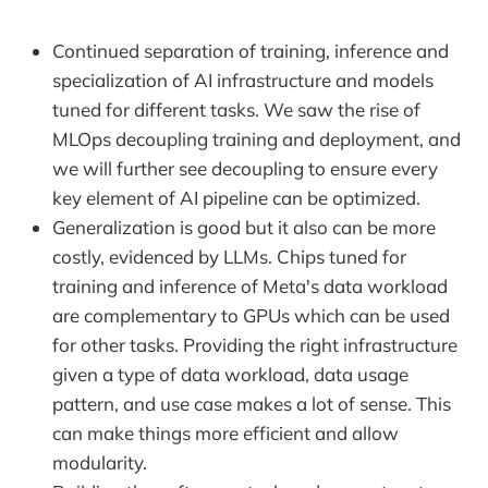
Continued separation of training, inference and
specialization of AI infrastructure and models
tuned for different tasks. We saw the rise of
MLOps decoupling training and deployment, and
we will further see decoupling to ensure every
key element of AI pipeline can be optimized.
Generalization is good but it also can be more
costly, evidenced by LLMs. Chips tuned for
training and inference of Meta's data workload
are complementary to GPUs which can be used
for other tasks. Providing the right infrastructure
given a type of data workload, data usage
pattern, and use case makes a lot of sense. This
can make things more efficient and allow
modularity.