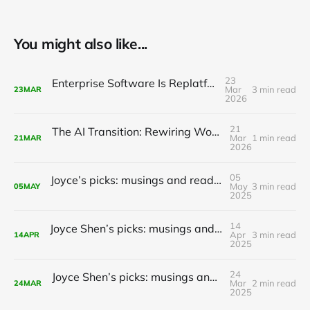
You might also like...
23
Enterprise Software Is Replatforming with AI
Mar
3 min read
23
MAR
2026
21
The AI Transition: Rewiring Work, Life, and the Global Economy
Mar
1 min read
21
MAR
2026
05
Joyce’s picks: musings and readings in AI/ML, May 5, 2025
May
3 min read
05
MAY
2025
14
Joyce Shen’s picks: musings and readings in AI/ML, April 14, 2025
Apr
3 min read
14
APR
2025
24
Joyce Shen’s picks: musings and readings in AI/ML, March 24, 2025
Mar
2 min read
24
MAR
2025