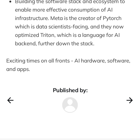
Building the software stack and ecosystem to
enable more effective consumption of AI
infrastructure. Meta is the creator of Pytorch
which is data scientists-facing, and they now
optimized Triton, which is a language for AI
backend, further down the stack.
Exciting times on all fronts - AI hardware, software,
and apps.
Published by: