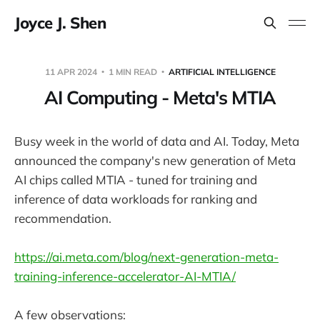
Joyce J. Shen
11 APR 2024
1 MIN READ
ARTIFICIAL INTELLIGENCE
AI Computing - Meta's MTIA
Busy week in the world of data and AI. Today, Meta
announced the company's new generation of Meta
AI chips called MTIA - tuned for training and
inference of data workloads for ranking and
recommendation.
https://ai.meta.com/blog/next-generation-meta-
training-inference-accelerator-AI-MTIA/
A few observations: