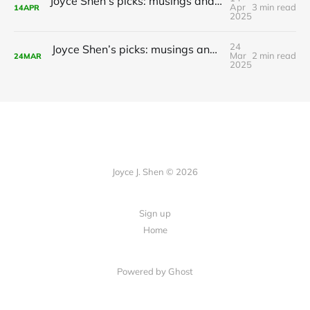
Joyce Shen’s picks: musings and readings in AI/ML, April 14, 2025
Apr
3 min read
14
APR
2025
24
Joyce Shen’s picks: musings and readings in AI/ML, March 24, 2025
Mar
2 min read
24
MAR
2025
Joyce J. Shen © 2026
Sign up
Home
Powered by
Ghost