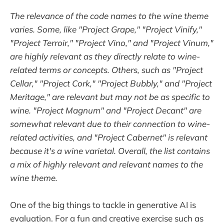
The relevance of the code names to the wine theme
varies. Some, like "Project Grape," "Project Vinify,"
"Project Terroir," "Project Vino," and "Project Vinum,"
are highly relevant as they directly relate to wine-
related terms or concepts. Others, such as "Project
Cellar," "Project Cork," "Project Bubbly," and "Project
Meritage," are relevant but may not be as specific to
wine. "Project Magnum" and "Project Decant" are
somewhat relevant due to their connection to wine-
related activities, and "Project Cabernet" is relevant
because it's a wine varietal. Overall, the list contains
a mix of highly relevant and relevant names to the
wine theme.
One of the big things to tackle in generative AI is
evaluation. For a fun and creative exercise such as