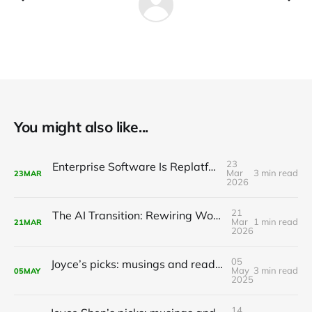
You might also like...
23
Enterprise Software Is Replatforming with AI
Mar
3 min read
23
MAR
2026
21
The AI Transition: Rewiring Work, Life, and the Global Economy
Mar
1 min read
21
MAR
2026
05
Joyce’s picks: musings and readings in AI/ML, May 5, 2025
May
3 min read
05
MAY
2025
14