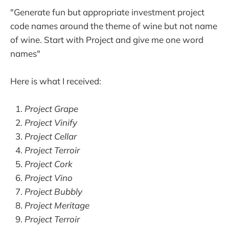
"Generate fun but appropriate investment project
code names around the theme of wine but not name
of wine. Start with Project and give me one word
names"
Here is what I received:
Project Grape
Project Vinify
Project Cellar
Project Terroir
Project Cork
Project Vino
Project Bubbly
Project Meritage
Project Terroir