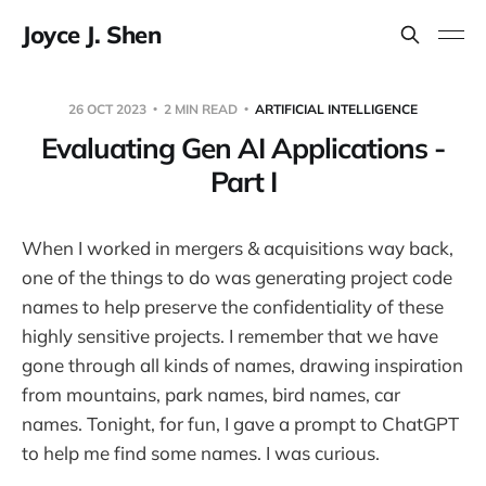
Joyce J. Shen
26 OCT 2023
2 MIN READ
ARTIFICIAL INTELLIGENCE
Evaluating Gen AI Applications -
Part I
When I worked in mergers & acquisitions way back,
one of the things to do was generating project code
names to help preserve the confidentiality of these
highly sensitive projects. I remember that we have
gone through all kinds of names, drawing inspiration
from mountains, park names, bird names, car
names. Tonight, for fun, I gave a prompt to ChatGPT
to help me find some names. I was curious.