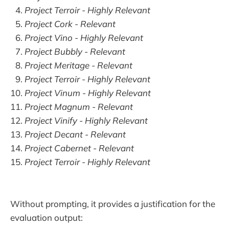
Project Terroir - Highly Relevant
Project Cork - Relevant
Project Vino - Highly Relevant
Project Bubbly - Relevant
Project Meritage - Relevant
Project Terroir - Highly Relevant
Project Vinum - Highly Relevant
Project Magnum - Relevant
Project Vinify - Highly Relevant
Project Decant - Relevant
Project Cabernet - Relevant
Project Terroir - Highly Relevant
Without prompting, it provides a justification for the
evaluation output: