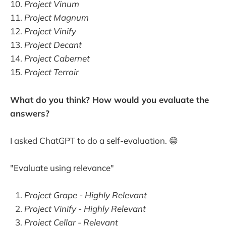
Project Vinum
Project Magnum
Project Vinify
Project Decant
Project Cabernet
Project Terroir
What do you think? How would you evaluate the
answers?
I asked ChatGPT to do a self-evaluation. 😁
"Evaluate using relevance"
Project Grape - Highly Relevant
Project Vinify - Highly Relevant
Project Cellar - Relevant