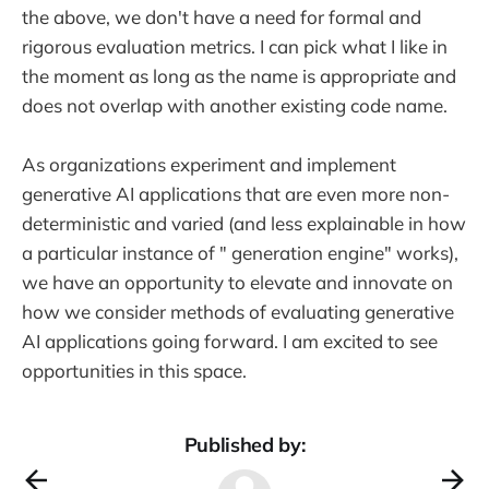
the above, we don't have a need for formal and
rigorous evaluation metrics. I can pick what I like in
the moment as long as the name is appropriate and
does not overlap with another existing code name.
As organizations experiment and implement
generative AI applications that are even more non-
deterministic and varied (and less explainable in how
a particular instance of " generation engine" works),
we have an opportunity to elevate and innovate on
how we consider methods of evaluating generative
AI applications going forward. I am excited to see
opportunities in this space.
Published by: