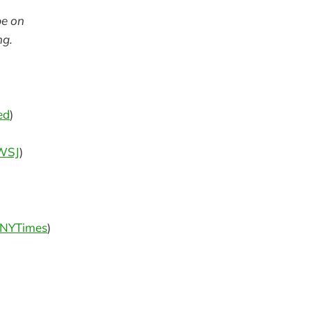
be on
ng.
ed
)
WSJ
)
NYTimes
)