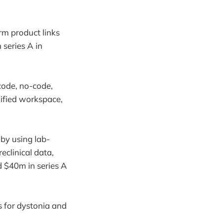
rm product links
 series A in
code, no-code,
nified workspace,
by using lab-
clinical data,
ed $40m in series A
 for dystonia and