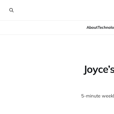
About
Technolo
Joyce’
5-minute weekly