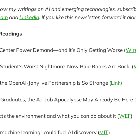
llow my writings on AI and emerging technologies, subscri
com
and
Linkedin
. If you like this newsletter, forward it alo
 Readings
a Center Power Demand—and It’s Only Getting Worse (
Wir
Student’s Worst Nightmare. Now Blue Books Are Back. (
he OpenAI-Jony Ive Partnership Is So Strange (
Link
)
Graduates, the A.I. Job Apocalypse May Already Be Here (
ts the environment and what you can do about it (
WEF
)
 machine learning” could fuel AI discovery (
MIT
)