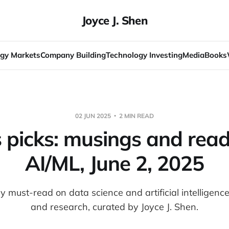
Joyce J. Shen
gy Markets
Company Building
Technology Investing
Media
Books
02 JUN 2025
2 MIN READ
s picks: musings and read
AI/ML, June 2, 2025
 must-read on data science and artificial intelligenc
and research, curated by Joyce J. Shen.