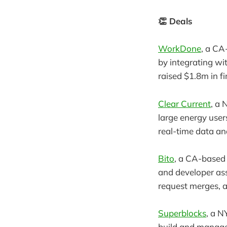
👏 Deals
WorkDone
, a CA
by integrating wi
raised $1.8m in f
Clear Current
, a
large energy users
real-time data an
Bito
, a CA-based
and developer ass
request merges, a
Superblocks
, a N
build and manage 