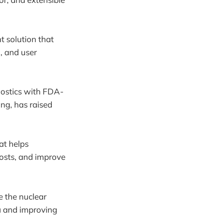
 solution that
, and user
ostics with FDA-
ing, has raised
at helps
costs, and improve
 the nuclear
a and improving