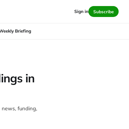
Sign in
Subscribe
Weekly Briefing
ings in
e news, funding,