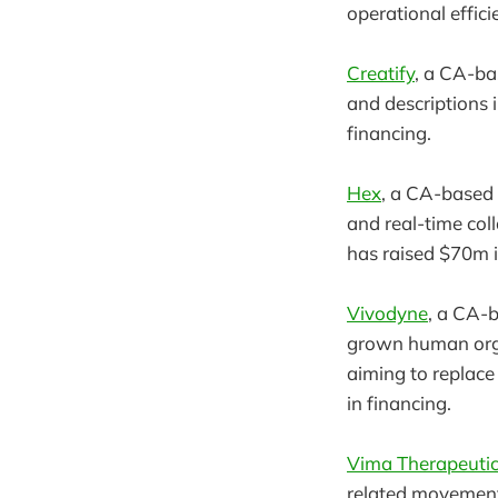
operational effici
Creatify
, a CA-ba
and descriptions 
financing.
Hex
, a CA-based 
and real-time col
has raised $70m in
Vivodyne
, a CA-
grown human orga
aiming to replace 
in financing.
Vima Therapeuti
related movement 