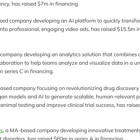
ency, has raised $7m in financing.
sed company developing an AI platform to quickly transfo
into professional, engaging video ads, has raised $15.5m in
company developing an analytics solution that combines 
laboration to help teams analyze and visualize data in a u
 series C in financing.
based company focusing on revolutionizing drug discovery 
n models and AI to generate scalable, human-relevant pre
animal testing and improve clinical trial success, has rais
cs
, a MA-based company developing innovative treatments
disorders, has raised $60m in series A in financing.