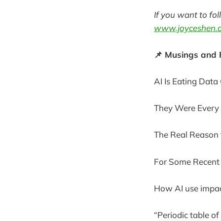
If you want to fo
www.joyceshen.
📌 Musings and
AI Is Eating Dat
They Were Every 
The Real Reason t
For Some Recent 
How AI use impac
“Periodic table of