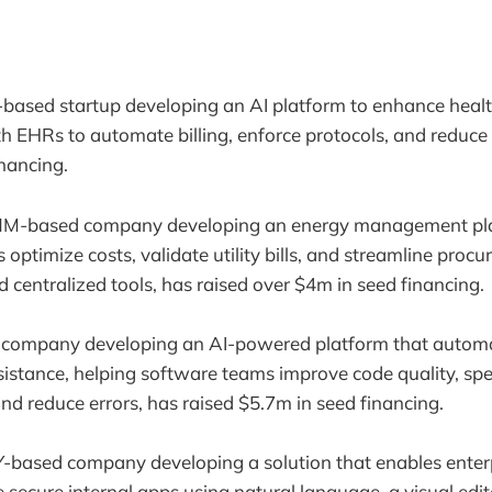
-based startup developing an AI platform to enhance heal
th EHRs to automate billing, enforce protocols, and reduce 
inancing.
 NM-based company developing an energy management pla
 optimize costs, validate utility bills, and streamline pro
d centralized tools, has raised over $4m in seed financing.
 company developing an AI-powered platform that autom
istance, helping software teams improve code quality, spe
nd reduce errors, has raised $5.7m in seed financing.
Y-based company developing a solution that enables enterp
secure internal apps using natural language, a visual edit