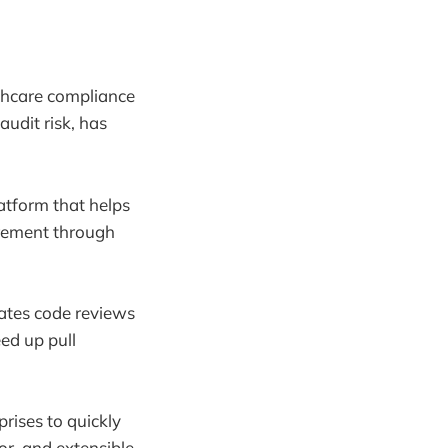
thcare compliance
audit risk, has
tform that helps
curement through
ates code reviews
ed up pull
rises to quickly
or, and extensible