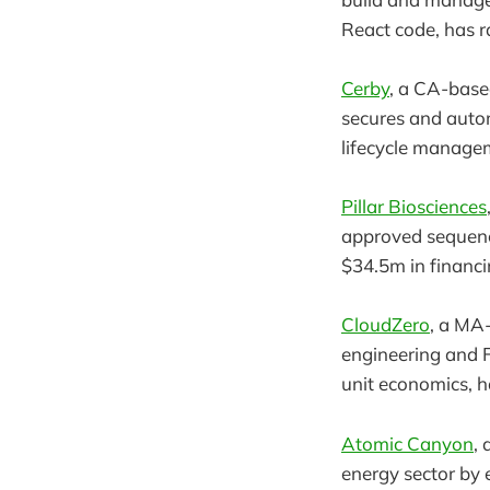
React code, has r
Cerby
, a CA-base
secures and auto
lifecycle managem
Pillar Biosciences
approved sequenci
$34.5m in financi
CloudZero
, a MA
engineering and F
unit economics, h
Atomic Canyon
,
energy sector by 