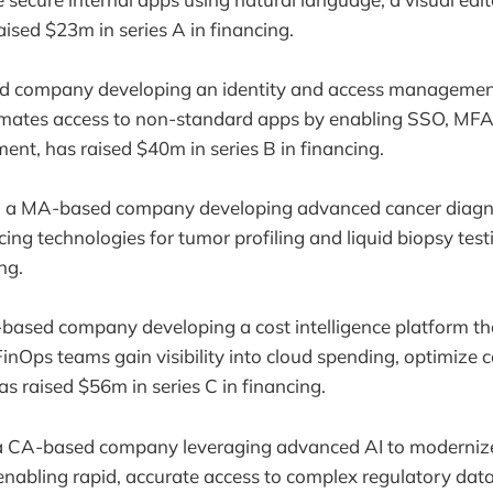
aised $23m in series A in financing.
d company developing an identity and access management
mates access to non-standard apps by enabling SSO, MFA
ent, has raised $40m in series B in financing.
, a MA-based company developing advanced cancer diagn
ng technologies for tumor profiling and liquid biopsy test
ng.
-based company developing a cost intelligence platform th
inOps teams gain visibility into cloud spending, optimize 
as raised $56m in series C in financing.
 a CA-based company leveraging advanced AI to modernize
enabling rapid, accurate access to complex regulatory dat