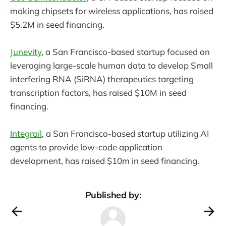
making chipsets for wireless applications, has raised
$5.2M in seed financing.
Junevity
, a San Francisco-based startup focused on
leveraging large-scale human data to develop Small
interfering RNA (SiRNA) therapeutics targeting
transcription factors, has raised $10M in seed
financing.
Integrail
, a San Francisco-based startup utilizing AI
agents to provide low-code application
development, has raised $10m in seed financing.
Published by: