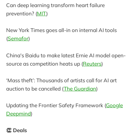
Can deep learning transform heart failure
prevention? (
MIT
)
New York Times goes all-in on internal AI tools
(
Semafor
)
China's Baidu to make latest Ernie AI model open-
source as competition heats up (
Reuters
)
‘Mass theft’: Thousands of artists call for AI art
auction to be cancelled (
The Guardian
)
Updating the Frontier Safety Framework (
Google
Deepmind
)
👏 Deals