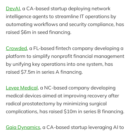
DevAI
, a CA-based startup deploying network
intelligence agents to streamline IT operations by
automating workflows and security compliance, has
raised $6m in seed financing.
Crowded
, a FL-based fintech company developing a
platform to simplify nonprofit financial management
by unifying key operations into one system, has
raised $7.5m in series A financing.
Levee Medical
, a NC-based company developing
medical devices aimed at improving recovery after
radical prostatectomy by minimizing surgical
complications, has raised $10m in series B financing.
Gaia Dynamics
, a CA-based startup leveraging AI to