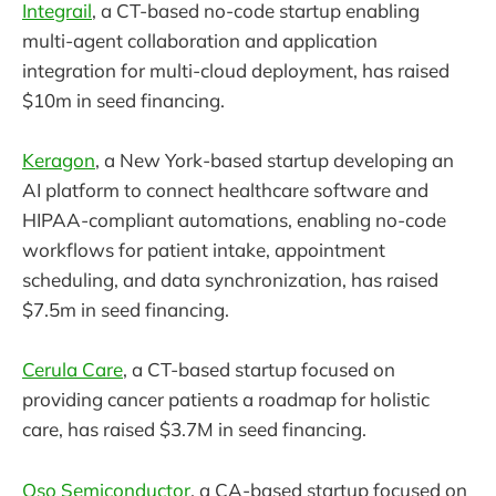
Integrail
, a CT-based no-code startup enabling
multi-agent collaboration and application
integration for multi-cloud deployment, has raised
$10m in seed financing.
Keragon
, a New York-based startup developing an
AI platform to connect healthcare software and
HIPAA-compliant automations, enabling no-code
workflows for patient intake, appointment
scheduling, and data synchronization, has raised
$7.5m in seed financing.
Cerula Care
, a CT-based startup focused on
providing cancer patients a roadmap for holistic
care, has raised $3.7M in seed financing.
Oso Semiconductor
, a CA-based startup focused on