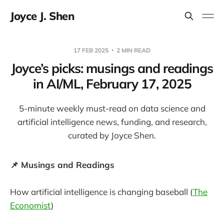
Joyce J. Shen
17 FEB 2025
2 MIN READ
Joyce’s picks: musings and readings
in AI/ML, February 17, 2025
5-minute weekly must-read on data science and
artificial intelligence news, funding, and research,
curated by Joyce Shen.
📌 Musings and Readings
How artificial intelligence is changing baseball (
The
Economist
)