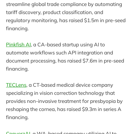
streamline global trade compliance by automating
tariff discovery, product classification, and
regulatory monitoring, has raised $1.5m in pre-seed
financing.
Pinkfish AI
, a CA-based startup using AI to
automate workflows such API integration and
document processing, has raised $7.6m in pre-seed
financing.
TECLens
, a CT-based medical device company
specializing in vision correction technology that
provides non-invasive treatment for presbyopia by
reshaping the cornea, has raised $9.3m in series A
financing.
ConverzAI
, a WA-based company utilizing AI to