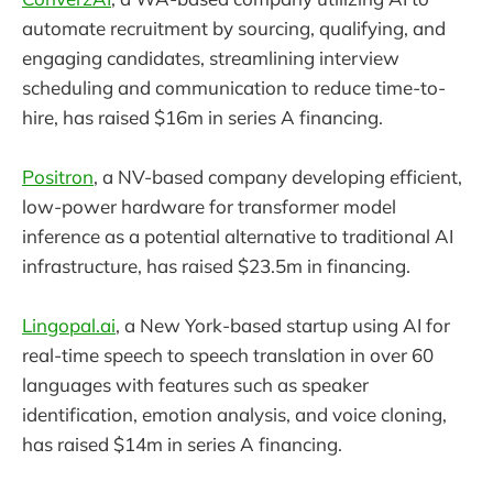
automate recruitment by sourcing, qualifying, and
engaging candidates, streamlining interview
scheduling and communication to reduce time-to-
hire, has raised $16m in series A financing.
Positron
, a NV-based company developing efficient,
low-power hardware for transformer model
inference as a potential alternative to traditional AI
infrastructure, has raised $23.5m in financing.
Lingopal.ai
, a New York-based startup using AI for
real-time speech to speech translation in over 60
languages with features such as speaker
identification, emotion analysis, and voice cloning,
has raised $14m in series A financing.