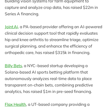
building vision systems for farm equipment to
capture and analyze crop data, has raised $22m in
Series A financing.
Joint Ai,
a PA-based provider offering an AI-powered
clinical decision support tool that rapidly evaluates
hip and knee arthritis to streamline triage, optimize
surgical planning, and enhance the efficiency of
orthopedic care, has raised $315k in financing.
Billy Bets
, a NYC–based startup developing a
Solana-based AI sports betting platform that
autonomously analyzes real-time data to place
transparent on-chain bets, combining predictive
analytics, has raised $1m in pre-seed financing.
Flax Health
, a UT–based company providing a