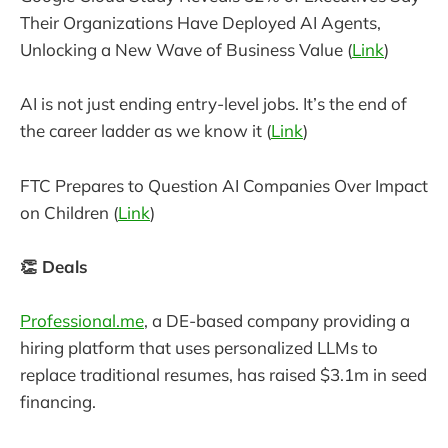
Their Organizations Have Deployed AI Agents,
Unlocking a New Wave of Business Value (
Link
)
AI is not just ending entry-level jobs. It’s the end of
the career ladder as we know it (
Link
)
FTC Prepares to Question AI Companies Over Impact
on Children (
Link
)
👏 Deals
Professional.me
, a DE-based company providing a
hiring platform that uses personalized LLMs to
replace traditional resumes, has raised $3.1m in seed
financing.