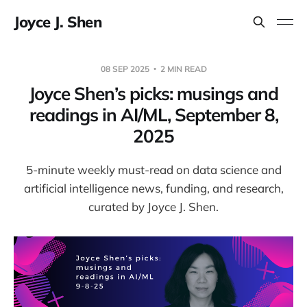
Joyce J. Shen
08 SEP 2025
2 MIN READ
Joyce Shen’s picks: musings and
readings in AI/ML, September 8,
2025
5-minute weekly must-read on data science and
artificial intelligence news, funding, and research,
curated by Joyce J. Shen.