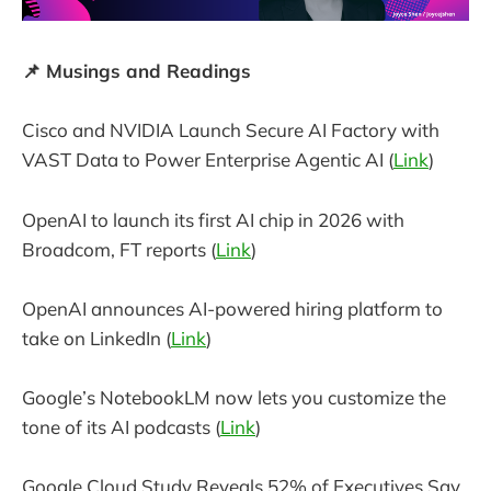
📌 Musings and Readings
Cisco and NVIDIA Launch Secure AI Factory with
VAST Data to Power Enterprise Agentic AI (
Link
)
OpenAI to launch its first AI chip in 2026 with
Broadcom, FT reports (
Link
)
OpenAI announces AI-powered hiring platform to
take on LinkedIn (
Link
)
Google’s NotebookLM now lets you customize the
tone of its AI podcasts (
Link
)
Google Cloud Study Reveals 52% of Executives Say