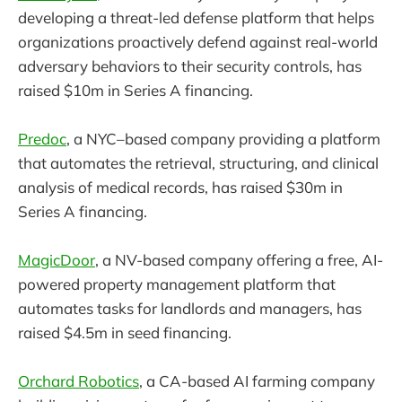
developing a threat-led defense platform that helps
organizations proactively defend against real-world
adversary behaviors to their security controls, has
raised $10m in Series A financing.
Predoc
, a NYC–based company providing a platform
that automates the retrieval, structuring, and clinical
analysis of medical records, has raised $30m in
Series A financing.
MagicDoor
, a NV-based company offering a free, AI-
powered property management platform that
automates tasks for landlords and managers, has
raised $4.5m in seed financing.
Orchard Robotics
, a CA-based AI farming company