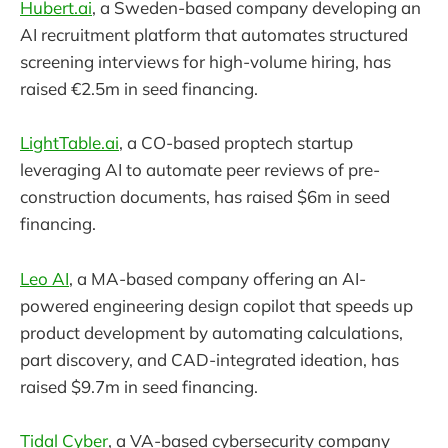
Hubert.ai
, a Sweden-based company developing an
AI recruitment platform that automates structured
screening interviews for high-volume hiring, has
raised €2.5m in seed financing.
LightTable.ai
, a CO-based proptech startup
leveraging AI to automate peer reviews of pre-
construction documents, has raised $6m in seed
financing.
Leo AI
, a MA-based company offering an AI-
powered engineering design copilot that speeds up
product development by automating calculations,
part discovery, and CAD-integrated ideation, has
raised $9.7m in seed financing.
Tidal Cyber
, a VA-based cybersecurity company