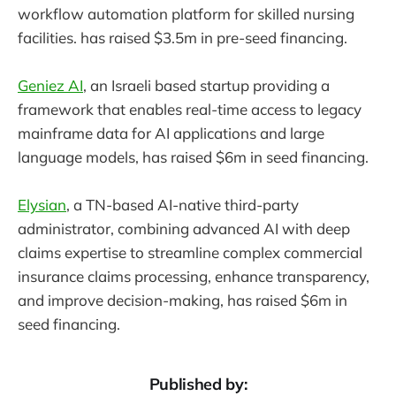
workflow automation platform for skilled nursing
facilities. has raised $3.5m in pre-seed financing.
Geniez AI
, an Israeli based startup providing a
framework that enables real-time access to legacy
mainframe data for AI applications and large
language models, has raised $6m in seed financing.
Elysian
, a TN-based AI-native third-party
administrator, combining advanced AI with deep
claims expertise to streamline complex commercial
insurance claims processing, enhance transparency,
and improve decision-making, has raised $6m in
seed financing.
Published by: