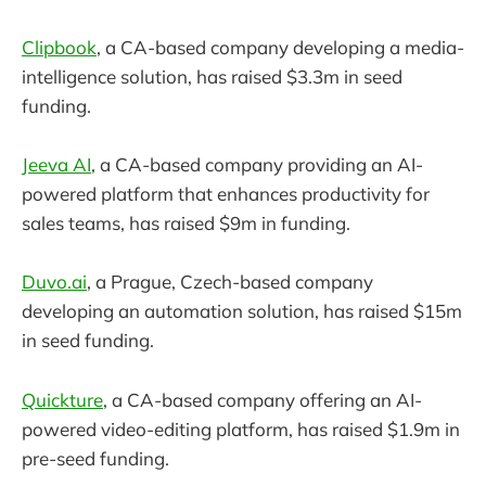
Clipbook
, a CA-based company developing a media-
intelligence solution, has raised $3.3m in seed
funding.
Jeeva AI
, a CA-based company providing an AI-
powered platform that enhances productivity for
sales teams, has raised $9m in funding.
Duvo.ai
, a Prague, Czech-based company
developing an automation solution, has raised $15m
in seed funding.
Quickture
, a CA-based company offering an AI-
powered video-editing platform, has raised $1.9m in
pre-seed funding.