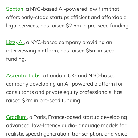
Soxton
, a NYC-based AI-powered law firm that
offers early-stage startups efficient and affordable
legal services, has raised $2.5m in pre-seed funding.
LizzyAI
, a NYC-based company providing an
interviewing platform, has raised $5m in seed
funding.
Ascentra Labs
, a London, UK- and NYC-based
company developing an AI-powered platform for
consultants and private equity professionals, has
raised $2m in pre-seed funding.
Gradium
, a Paris, France-based startup developing
advanced, low-latency audio-language models for
realistic speech generation, transcription, and voice