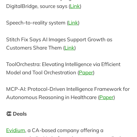
DigitalBridge, source says (
Link
)
Speech-to-reality system (
Link
)
Stitch Fix Says AI Images Support Growth as
Customers Share Them (
Link
)
ToolOrchestra: Elevating Intelligence via Efficient
Model and Tool Orchestration (
Paper
)
MCP-AI: Protocol-Driven Intelligence Framework for
Autonomous Reasoning in Healthcare (
Paper
)
👏 Deals
Evidium
, a CA-based company offering a