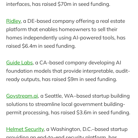
interfaces, has raised $70m in seed funding.
Ridley
, a DE-based company offering a real estate
platform that enables homeowners to sell their
homes independently using AI-powered tools, has
raised $6.4m in seed funding.
Guide Labs
, a CA-based company developing AI
foundation models that provide interpretable, audit-
ready outputs, has raised $9m in seed funding.
Govstream.ai
, a Seattle, WA–based startup building
solutions to streamline local government building-
permit processing, has raised $3.6m in seed funding.
Helmet Security
, a Washington, D.C.–based startup
providing an end-to-end security platform, has