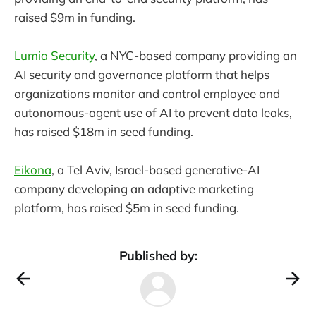
raised $9m in funding.
Lumia Security
, a NYC-based company providing an
AI security and governance platform that helps
organizations monitor and control employee and
autonomous-agent use of AI to prevent data leaks,
has raised $18m in seed funding.
Eikona
, a Tel Aviv, Israel-based generative-AI
company developing an adaptive marketing
platform, has raised $5m in seed funding.
Published by: