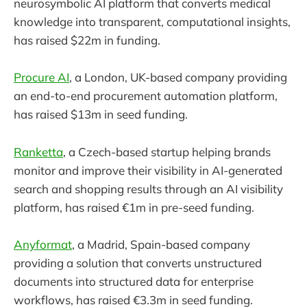
neurosymbolic AI platform that converts medical
knowledge into transparent, computational insights,
has raised $22m in funding.
Procure AI
, a London, UK-based company providing
an end-to-end procurement automation platform,
has raised $13m in seed funding.
Ranketta
, a Czech-based startup helping brands
monitor and improve their visibility in AI-generated
search and shopping results through an AI visibility
platform, has raised €1m in pre-seed funding.
Anyformat
, a Madrid, Spain-based company
providing a solution that converts unstructured
documents into structured data for enterprise
workflows, has raised €3.3m in seed funding.