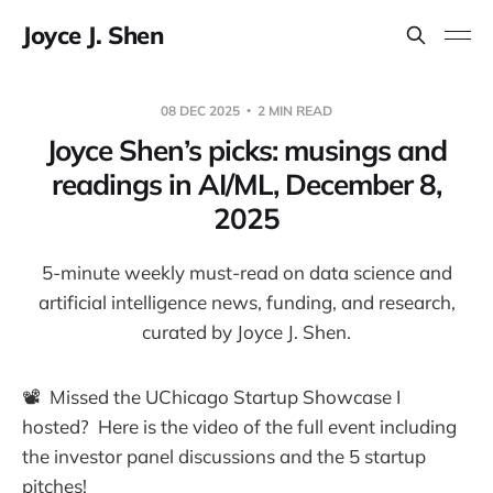
Joyce J. Shen
08 DEC 2025
2 MIN READ
Joyce Shen’s picks: musings and
readings in AI/ML, December 8,
2025
5-minute weekly must-read on data science and
artificial intelligence news, funding, and research,
curated by Joyce J. Shen.
📽️ Missed the UChicago Startup Showcase I
hosted? Here is the video of the full event including
the investor panel discussions and the 5 startup
pitches!