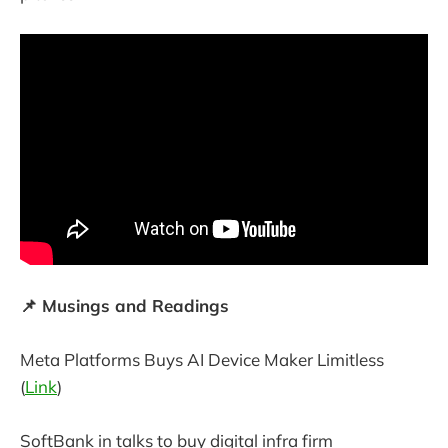
📌 Musings and Readings
Meta Platforms Buys AI Device Maker Limitless
(
Link
)
SoftBank in talks to buy digital infra firm